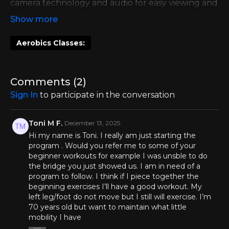
camera technology and audio for easy viewing and
guidance. It was not live and was recorded at the
MS Workouts office in Austin, TX!
Aerobics Classes:
Comments (
2
)
Sign In
to participate in the conversation
Toni M F.
December 13, 2025
Hi my name is Toni. I really am just starting the
program . Would you refer me to some of your
beginner workouts for example I was unsble to do
the bridge you just showed us. I am in need of a
program to follow. I think if I piece together the
beginning exercises I’ll have a good workout. My
left leg/foot do not move but I still will exercise. I’m
70 years old but want to maintain what little
mobility I have