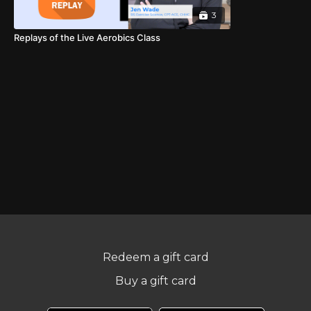
3
Replays of the Live Aerobics Class
Redeem a gift card
Buy a gift card