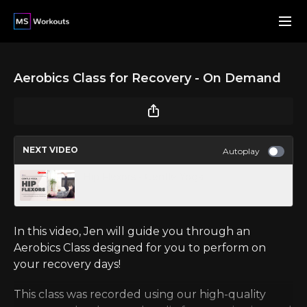
Aerobics Class for Recovery - On Demand
NEXT VIDEO
Autoplay
Hip Flexors - Gentle Yoga
In this video, Jen will guide you through an
Aerobics Class designed for you to perform on
your recovery days!
This class was recorded using our high-quality