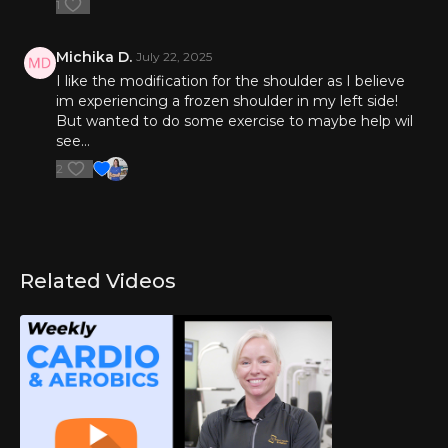
1
Michika D.
July 22, 2025
I like the modification for the shoulder as I believe
im experiencing a frozen shoulder in my left side!
But wanted to do some exercise to maybe help wil
see…
2
Related Videos