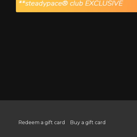
Redeem a gift card
Buy a gift card