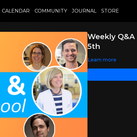
CALENDAR
COMMUNITY
JOURNAL
STORE
Weekly Q&A 
5th
Learn more