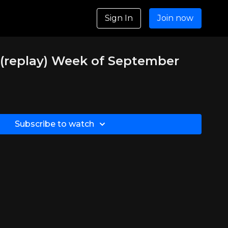
Sign In
Join now
(replay) Week of September
Subscribe to watch