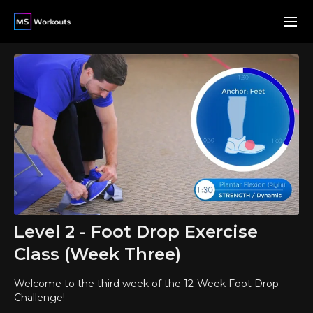
Level 2 - Foot Drop Exercise
Class (Week Three)
Welcome to the third week of the 12-Week Foot Drop
Challenge!