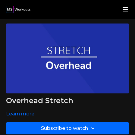
Overhead Stretch
Learn more
Subscribe to watch