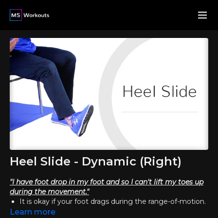
Heel Slide - Dynamic (Right)
"I have foot drop in my foot and so I can't lift my toes up
during the movement."
It is okay if your foot drags during the range-of-motion.
Attempt to lift your toes as much as you can, and
Learn more