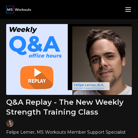
Q&A Replay - The New Weekly
Strength Training Class
Felipe Lerner, MS Workouts Member Support Specialist