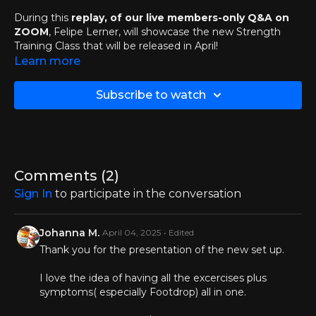
During this
replay, of our live members-only Q&A on
ZOOM
, Felipe Lerner, will showcase the new Strength
Training Class that will be released in April!
Learn more
🔬
What to Expect:
News & Announcements
Subscribe to watch
Why we are replacing the Full Body Fundamentals with
the Weekly Strength Training
Full Body Fundamental Fun Facts
Weekly Strength Training Class Hands-On
Demonstration
Open Mic Q&A about this topic with our members
Comments (
2
)
Much more...
Sign In
to participate in the conversation
DOWNLOAD PRESENTATION SLIDES >>
Johanna M.
April 04, 2025
• Edited
Chapters:
Thank you for the presentation of the new set up.
00:00
Introductions
I love the idea of having all the excercises plus
symptoms( especially Footdrop) all in one.
02:09
News & Announcements