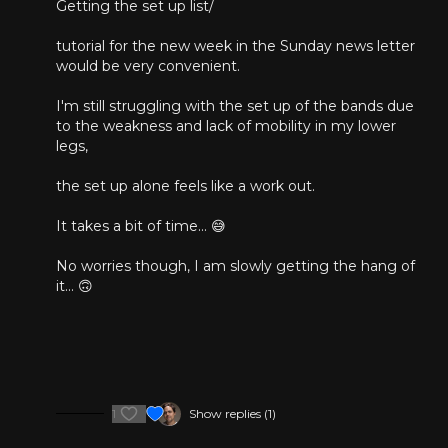
Getting the set up list/
14:30
The New Weekly Strength Training Class
tutorial for the new week in the Sunday news letter
37:38
Open Mic Session
would be very convenient.
43:58
Meeting Conclusion
I'm still struggling with the set up of the bands due
to the weakness and lack of mobility in my lower
legs,
the set up alone feels like a work out.
It takes a bit of time... 😅
No worries though, I am slowly getting the hang of
it... 🙃
1
Show replies (1)