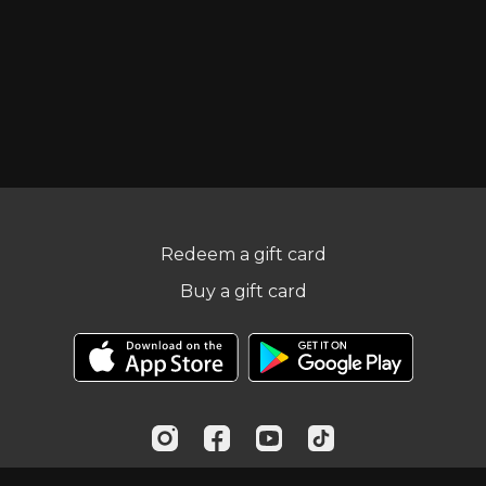
Redeem a gift card
Buy a gift card