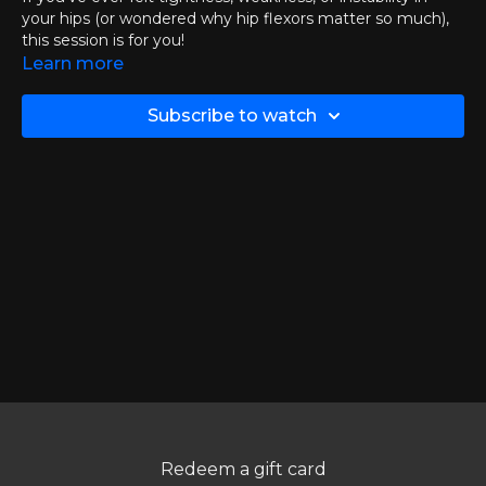
your hips (or wondered why hip flexors matter so much),
this session is for you!
Learn more
🔬
What to Expect:
• What the hip flexors actually are — and why they play
Subscribe to watch
such a major role in balance, walking, and everyday
mobility
• How to improve hip-flexor strength and function using
simple, targeted strategies
• What I did personally to get results using the same tools,
techniques, and resources available to you inside MS
Workouts
This presentation was originally hosted on ZOOM on
November 19th, 2025.
DOWNLOAD PRESENTATION SLIDES >>
Chapters:
00:00
Introductions & Check-Ins
Redeem a gift card