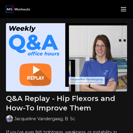
Q&A Replay - Hip Flexors and
How-To Improve Them
Jacqueline Vandergaag, B. Sc
If you’ve ever felt tightness, weakness, or instability in