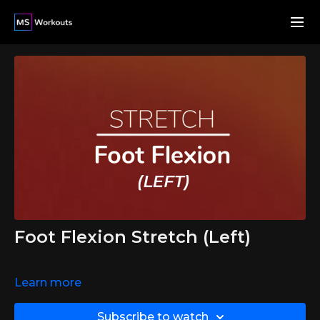
Foot Flexion Stretch (Left)
Learn more
Subscribe to watch