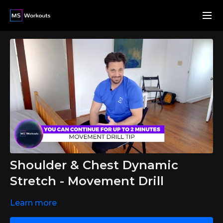
Shoulder & Chest Dynamic
Stretch - Movement Drill
Learn more