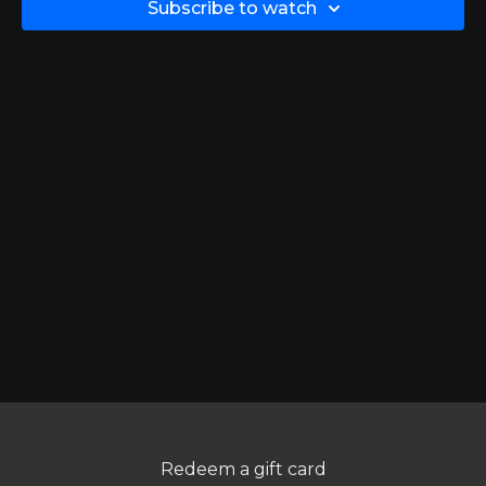
Subscribe to watch
Redeem a gift card