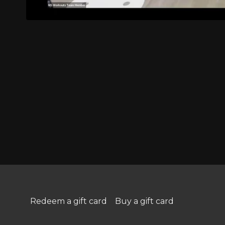
Redeem a gift card
Buy a gift card