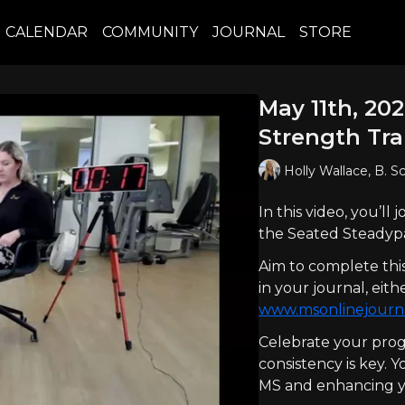
CALENDAR
COMMUNITY
JOURNAL
STORE
May 11th, 20
Strength Tra
Holly Wallace, B. S
In this video, you’ll
the Seated Steadypa
Aim to complete thi
in your journal, ei
www.msonlinejourn
Celebrate your prog
consistency is key. 
MS and enhancing yo