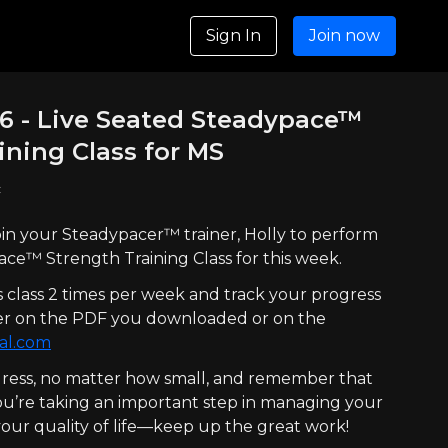
Sign In
Join now
26 - Live Seated Steadypace™
ining Class for MS
c
 join your Steadypacer™ trainer, Holly to perform
ce™ Strength Training Class for this week.
s class 2 times per week and track your progress
ther on the PDF you downloaded or on the
al.com
ress, no matter how small, and remember that
You’re taking an important step in managing your
ur quality of life—keep up the great work!