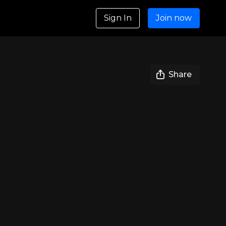
Sign In
Join now
Share