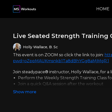
HOME
Live Seated Strength Training 
Holly Wallace, B. Sc
This event is on ZOOM so click the link to join:
htt
pwd=oZppMAUKmsnkb1Ta8dBhYGg8aMjMgR.1
Join steadypace® instructor, Holly Wallace, for a 
Perform the Weekly Strength Training Class f
Join a quick Q&A session after the workout
Can't make it live? No problem!
You can find the replay in your membership porta