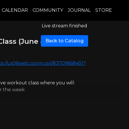
CALENDAR
COMMUNITY
JOURNAL
STORE
Live stream finished
Class (June 8th)
Back to Catalog
ps://us06web.zoom.us/j/83709668451?
live workout class where you will:
or the week
l.