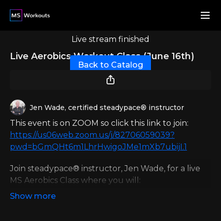
Live stream finished
Live Aerobics Workout Class (June 16th)
Back to Catalog
Jen Wade, certified steadypace® instructor
This event is on ZOOM so click this link to join:
https://us06web.zoom.us/j/82706059039?
pwd=bGmQHt6m1LhrHwigoJMe1mXb7ubijI.1
Join steadypace® instructor, Jen Wade, for a live
MS Aerobics Class where you will:
Improve cardiovascular health
Execute safe and effective movements from a
seated position