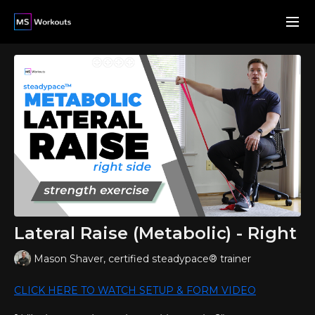
Lateral Raise (Metabolic) - Right
Mason Shaver, certified steadypace® trainer
CLICK HERE TO WATCH SETUP & FORM VIDEO