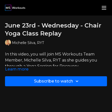
June 23rd - Wednesday - Chair
Yoga Class Replay
Michelle Silva, RYT
In this video, you will join MS Workouts Team
Member, Michelle Silva, RYT as she guides you
through a Yoga Session for Recovery.
Learn more
This video is a replay from when she went live with
the members on Wednesday, June 24th, 2026
Subscribe to watch
If you want to join Michelle and your fellow
members live then you can
click here
to check out
the events and calendar page.
Thank you to all who could join live and to those