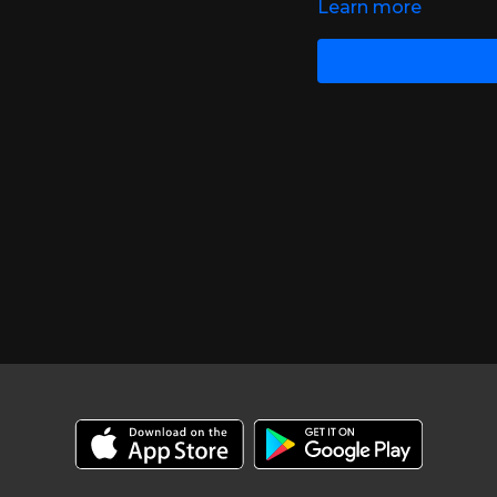
Learn more