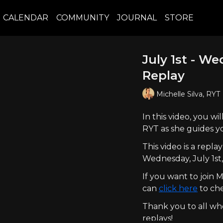
CALENDAR
COMMUNITY
JOURNAL
STORE
July 1st - W
Replay
Michelle Silva, RYT
In this video, you w
RYT as she guides y
This video is a rep
Wednesday, July 1st
If you want to join
can
click here
to che
Thank you to all who
replays!