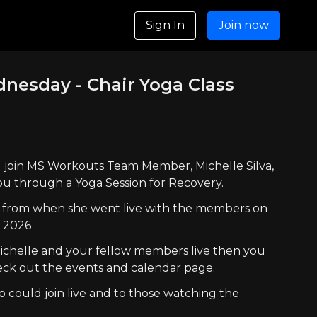
Sign In
Join now
ednesday - Chair Yoga Class
ill join MS Workouts Team Member, Michelle Silva,
ou through a Yoga Session for Recovery.
lay from when she went live with the members on
, 2026
 Michelle and your fellow members live then you
ck out the events and calendar page.
 could join live and to those watching the