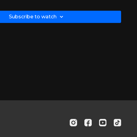
Subscribe to watch