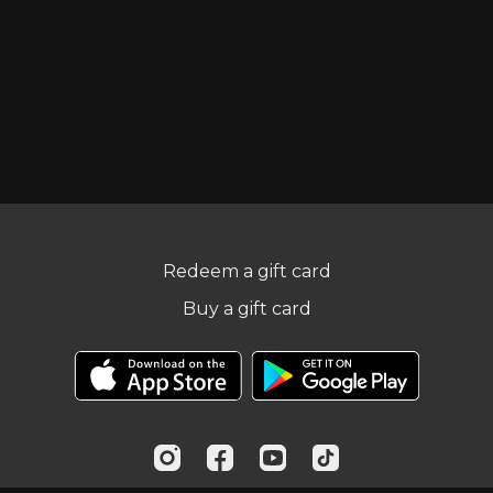
Redeem a gift card
Buy a gift card