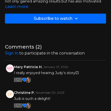
not only gained amazing results but has also motivated
and helped others to achieve their best.
Learn more
In this episode, she sat down with Jacqueline to discuss
Subscribe to watch
motivation and explore why exercise is a game-changing
approach to managing MS.
Comments (
2
)
Sign In
to participate in the conversation
Mary Patricia H.
January 01, 2024
I really enjoyed hearing Judy’s story💥
1
Christine P.
November 30, 2023
Judi is such a delight!
1