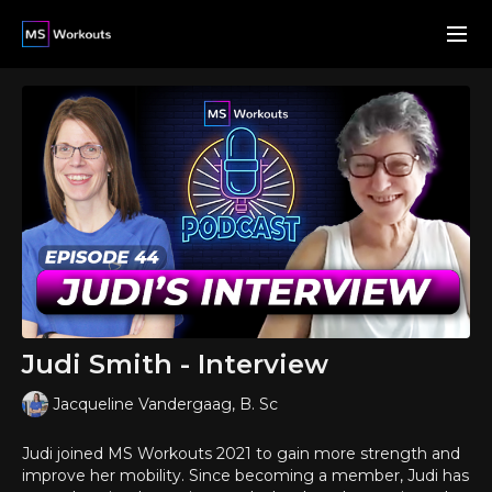
Judi Smith - Interview
Jacqueline Vandergaag, B. Sc
Judi joined MS Workouts 2021 to gain more strength and
improve her mobility. Since becoming a member, Judi has