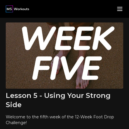
Lesson 5 - Using Your Strong
Side
Welcome to the fifth week of the 12-Week Foot Drop
Challenge!