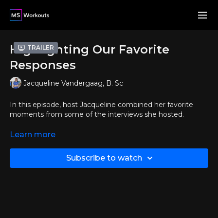
Highlighting Our Favorite
Trailer
Responses
Jacqueline Vandergaag, B. Sc
In this episode, host Jacqueline combined her favorite
moments from some of the interviews she hosted.
Enjoy an amazing and motivational video featuring your
Learn more
fellow members!
Subscribe to watch