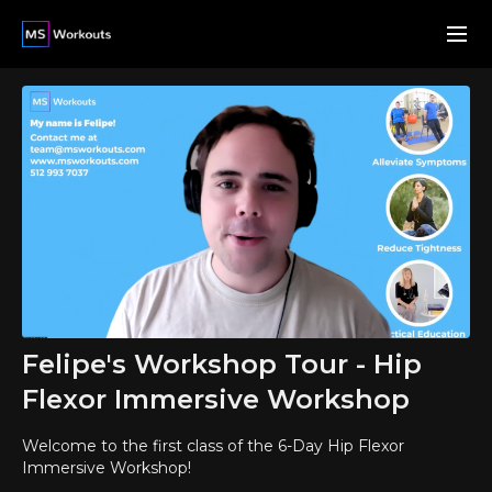
Felipe's Workshop Tour - Hip
Flexor Immersive Workshop
Welcome to the first class of the 6-Day Hip Flexor
Immersive Workshop!