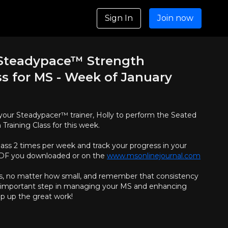
Sign In
Join now
 Steadypace™ Strength
ss for MS - Week of January
oin your Steadypacer™ trainer, Holly to perform the Seated
raining Class for this week.
lass 2 times per week and track your progress in your
 PDF you downloaded or on the
www.msonlinejournal.com
s, no matter how small, and remember that consistency
an important step in managing your MS and enhancing
ep up the great work!