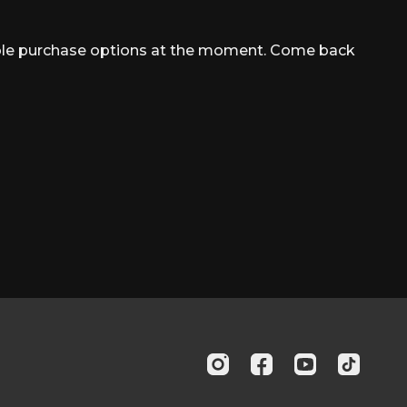
able purchase options at the moment. Come back
s (Bilateral)
ss (Left and Right)
ft and Right)
ushup
w (Bilateral)
 (Left and Right)