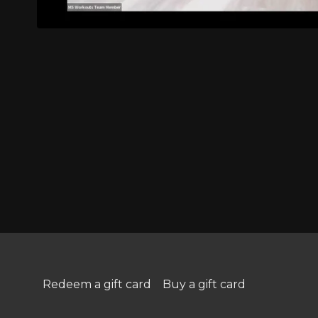
Redeem a gift card
Buy a gift card