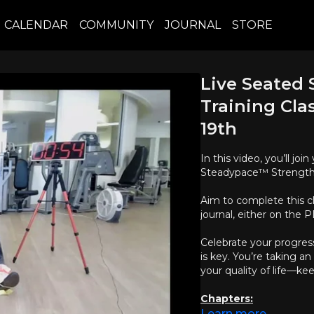
CALENDAR
COMMUNITY
JOURNAL
STORE
Live Seated
Training Cla
19th
In this video, you’ll j
Steadypace™ Strength T
Aim to complete this c
journal, either on the
Celebrate your progres
is key. You’re taking 
your quality of life—ke
Chapters:
Learn more