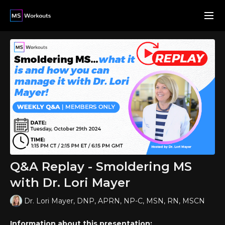
Q&A Replay - Smoldering MS
with Dr. Lori Mayer
Dr. Lori Mayer, DNP, APRN, NP-C, MSN, RN, MSCN
Information about this presentation: