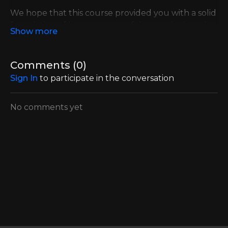
We hope that this course provided you with a solid
foundation of how you can safely exercise in order
to gain more strength and reduce your symptoms
like Foot Drop.
Comments (
0
)
Until Sunday use coupon code FOOTWORK and
Sign In
to participate in the conversation
get a 20% discount into our most popular 3-
month plan.
No comments yet
CLICK HERE TO SIGN UP NOW
In addition to this awesome discount, the first 50
people who sign up will automatically get a FREE
MS Workouts Official Tshirt + a starter Multi-Loop
CLX Theraband