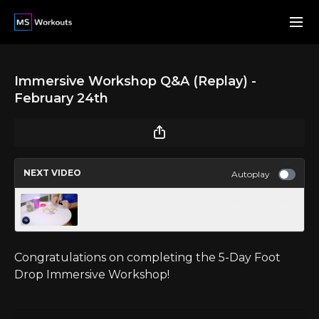
Immersive Workshop Q&A (Replay) -
February 24th
NEXT VIDEO
Autoplay
Joining Paperclips Together - Movement
Drill
Congratulations on completing the 5-Day Foot
Drop Immersive Workshop!