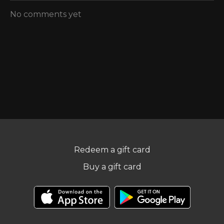
No comments yet
Redeem a gift card
Buy a gift card