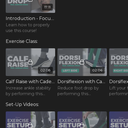
17:11
Introduction - Focus on Foot Drop (feat. Cadense)
Learn how to properly
use this course!
Exercise Class:
02:08
02:06
Calf Raise with Cadense - Bilateral
Dorsiflexion with Cadense - Left
Increase ankle stability
Reduce foot drop by
Lift your
by performing this
performing this
performin
steadypace™ Calf Raise!
steadypace™
steadyp
Set-Up Videos:
Dorsiflexion!
Dorsiflexi