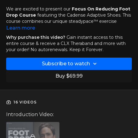
We are excited to present our
Focus On Reducing Foot
Drop Course
featuring the Cadense Adaptive Shoes. This
course combines our unique steadypace™ exercise
technique with the innovative technology of Cadense
Learn more
sneakers; providing you with an effective workout that
Why purchase this video?
Gain instant access to this
helps you
reduce foot drop
and
improve your mobility
.
entire course & receive a CLX Theraband and more with
your order! No autorenewals. Keep it Forever.
If you own a pair of Cadense shoes and you want to get
the most out of your adventures with them, then this is
Subscribe to watch
the perfect course for you!
Buy $69.99
16 VIDEOS
Introduction Video: