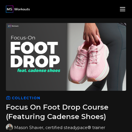
COLLECTION
Focus On Foot Drop Course
(Featuring Cadense Shoes)
Mason Shaver, certified steadypace® trainer