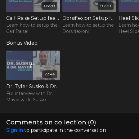
03:20
03:30
Calf Raise Setup feat. Cadense Shoes
Dorsiflexion Setup feat. Cadense Shoes
Learn how-to setup the
Learn how-to setup the
Learn ho
Calf Raise!
Dorsiflexion!
Heel Slid
Bonus Video:
22:44
Dr. Tyler Susko & Dr. Lori Mayer - Full Interview
Full interview with Dr.
Mayer & Dr. Susko
Comments on collection (
0
)
Sign In
to participate in the conversation