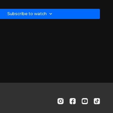
about-ms/symptoms-of-ms/fatigue/
Subscribe to watch
nih.gov/books/NBK349029/
ub.com/doi/abs/10.1177/1352458506070926?
u/page/mental-health-screening/phq-2
edcentral.com/articles/10.1186/s12883-020-01654-y
iew/physical-exercise-can-reduce-fatigue-in-patients-
about-ms/symptoms-of-ms/fatigue/
nih.gov/pmc/articles/PMC5102292/
edcentral.com/articles/10.1186/s12883-020-01654-y