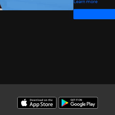
Learn more
https://www.msif.org/
https://www.ncbi.nlm.
https://journals.sagep
journalCode=msja
https://www.hiv.uw.ed
https://bmcneurol.biom
https://www.ajmc.com/v
with-ms-review-finds
https://www.msif.org/
https://www.ncbi.nlm.
https://bmcneurol.biom