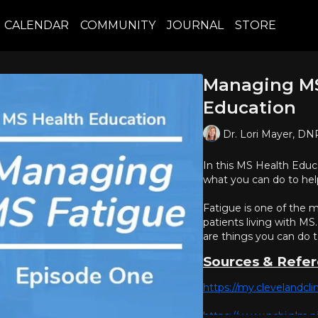
CALENDAR
COMMUNITY
JOURNAL
STORE
Managing MS
Education
Dr. Lori Mayer, D
In this MS Health Educa
what you can do to hel
Fatigue is one of the
patients living with MS.
are things you can do 
Sources & Refe
https://my.clevelandcli
https://www.ncbi.nlm.