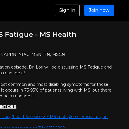
Sign In
Join now
 Fatigue - MS Health
NP, APRN, NP-C, MSN, RN, MSCN
tion episode, Dr. Lori will be discussing MS Fatigue and
p manage it!
 most common and most disabling symptoms for those
 It occurs in 75-95% of patients living with MS, but there
to help manage it.
rences
nic.org/health/diseases/14136-multiple-sclerosis-fatigue
nih.gov/pmc/articles/PMC5102292/