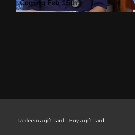
Redeem a gift card
Buy a gift card