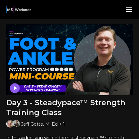
Day 3 - Steadypace™ Strength
Training Class
Jeff Gotte, M. Ed + 1
In this video, you will perform a steadypace™ strength