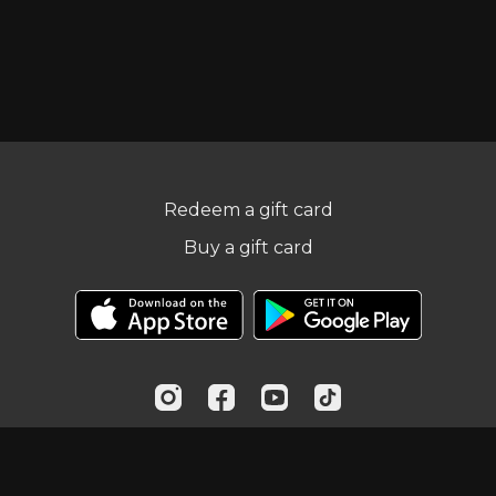
Redeem a gift card
Buy a gift card
© Practical Fitness Online, LLC