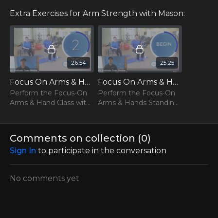
out to us at team@msworkouts.com or by phone at 512
993 7037.
Extra Exercises for Arm Strength with Mason:
***PLEASE CONSULT WITH YOUR DOCTOR BEFORE
PERFORMING OUR WORKOUTS***
26:54
25:25
Focus On Arms & Hands With Mason (Seated)
Focus On Arms & Hands With Mason (Standing)
Perform the Focus-On
Perform the Focus-On
Arms & Hand Class with
Arms & Hands Standing
Mason!
Class with Mason!
Comments on collection (
0
)
Sign In
to participate in the conversation
No comments yet