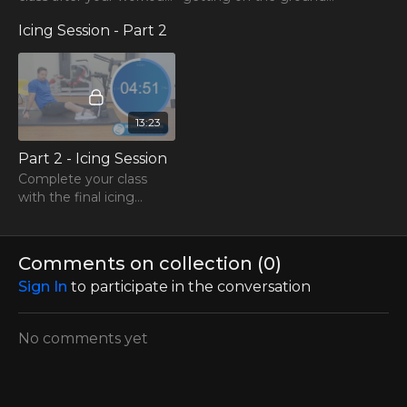
or later during the day!
Try this stretch class
Icing Session - Part 2
instead!
13:23
Part 2 - Icing Session
Complete your class
with the final icing
session!
Comments on collection (
0
)
Sign In
to participate in the conversation
No comments yet