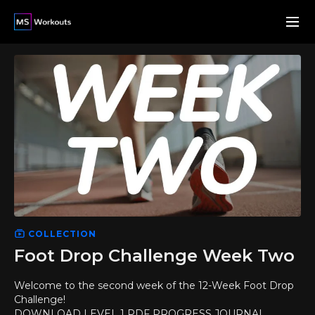
COLLECTION
Foot Drop Challenge Week Two
Welcome to the second week of the 12-Week Foot Drop
Challenge!
DOWNLOAD LEVEL 1 PDF PROGRESS JOURNAL