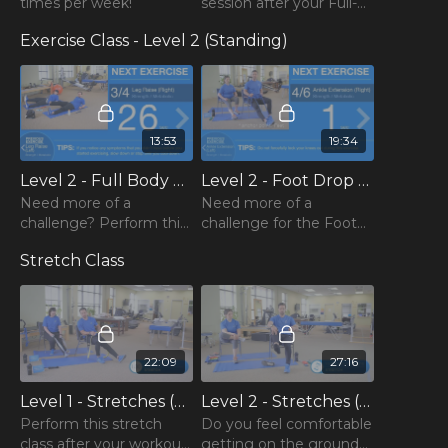
Do not give up and always be proud of what your body
times per week!
session after your Full-
could give you for that day!
Body Exercise Class!
Exercise Class - Level 2 (Standing)
13:53
19:34
Level 2 - Full Body Exercise Class (Week Two)
Level 2 - Foot Drop Exercise Class (Week Two)
Need more of a
Need more of a
challenge? Perform this
challenge for the Foot
Level 2 version of the
Drop Exercise Class? Try
Stretch Class
Full Body Exercise Class!
this Level 2 class
instead!
22:09
27:16
Level 1 - Stretches (Week Two)
Level 2 - Stretches (Week Two)
Perform this stretch
Do you feel comfortable
class after your workout
getting on the ground?