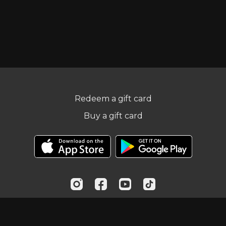
Redeem a gift card
Buy a gift card