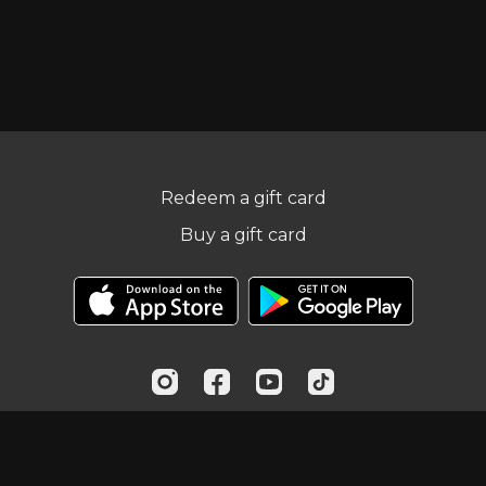
Redeem a gift card
Buy a gift card
© Practical Fitness Online, LLC