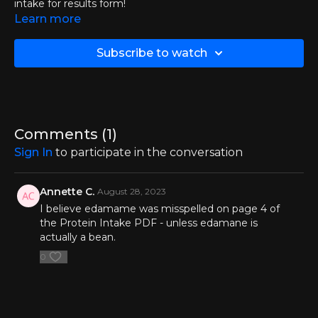
intake for results form!
Learn more
Click here to download calorie-to-protein intake for results
form
Subscribe to watch
Click here to access the BMR calculator
Comments (
1
)
Sign In
to participate in the conversation
Annette C.
August 28, 2023
I believe edamame was misspelled on page 4 of
the Protein Intake PDF - unless edamane is
actually a bean.
0