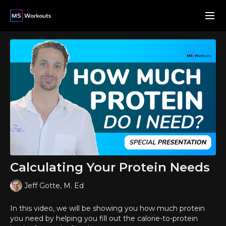
Calculating Your Protein Needs
Jeff Gotte, M. Ed
In this video, we will be showing you how much protein
you need by helping you fill out the calorie-to-protein