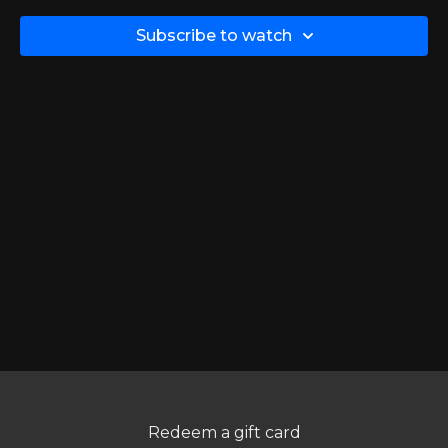
keep your hands and wrists down towards being level
with your hips - that way in case the theraband does
Subscribe to watch
slip, it will be aimed at your chest instead of your face!
TIP:
Make sure to keep your shoulders down & back, keep
your forearms relatively parallel to the floor, and keep your
elbows in towards your body. Remember, this is a back
exercise.
Redeem a gift card