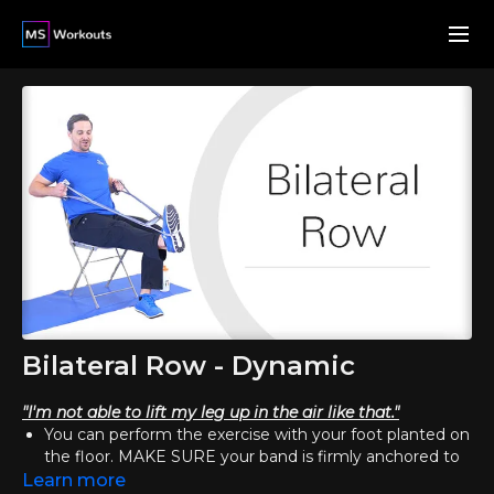
Bilateral Row - Dynamic
"I'm not able to lift my leg up in the air like that."
You can perform the exercise with your foot planted on
the floor. MAKE SURE your band is firmly anchored to
your foot, so that it doesn't slip off. In this modification,
Learn more