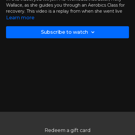
Wallace, as she guides you through an Aerobics Class for
recovery. This video is a replay from when she went live
with the group on Tuesday, February 10th
Learn more
If you want to join Jen live then you can
click here
to
Subscribe to watch
check out the events and calendar page.
Chapters:
00:00
Introduction
03:30
Aerobics Class
37:10
Q&A Session
Thank you to all who could join live and to those watching
the replays!
Redeem a gift card