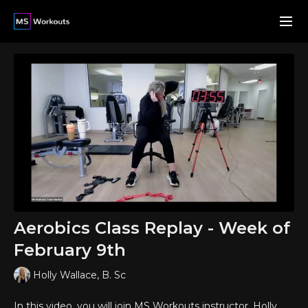
Aerobics Class Replay - Week of
February 9th
Holly Wallace, B. Sc
In this video, you will join MS Workouts instructor, Holly