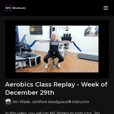
Aerobics Class Replay - Week of
December 29th
Jen Wade, certified steadypace® instructor
In this video, you will join MS Workouts instructor, Jen