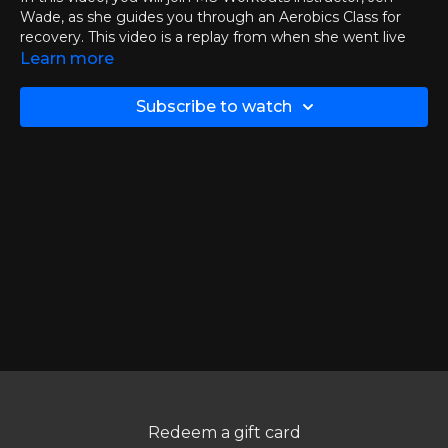
Wade, as she guides you through an Aerobics Class for
recovery. This video is a replay from when she went live
with the group on Tuesday, December 30th
Learn more
If you want to join Jen live then you can
click here
to
Subscribe to watch
check out the events and calendar page.
Chapters:
00:00
Introduction
03:30
Aerobics Class
37:10
Q&A Session
Thank you to all who could join live and to those watching
the replays!
Redeem a gift card