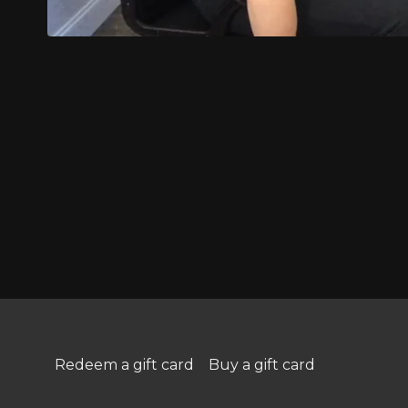
Redeem a gift card
Buy a gift card