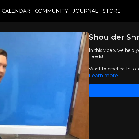
CALENDAR
COMMUNITY
JOURNAL
STORE
Shoulder Shr
In this video, we help
needs!
Want to practice this e
Learn more