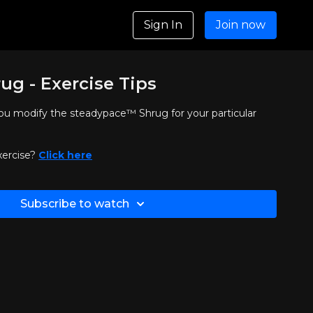
Sign In
Join now
ug - Exercise Tips
 you modify the steadypace™ Shrug for your particular
xercise?
Click here
Subscribe to watch