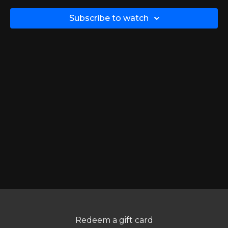
Want to perform this exercise?
Click here
Subscribe to watch
Redeem a gift card