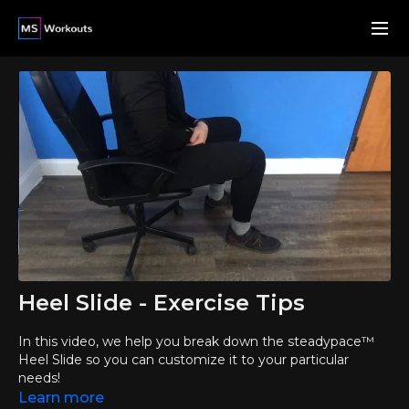
Heel Slide - Exercise Tips
In this video, we help you break down the steadypace™
Heel Slide so you can customize it to your particular
needs!
Learn more